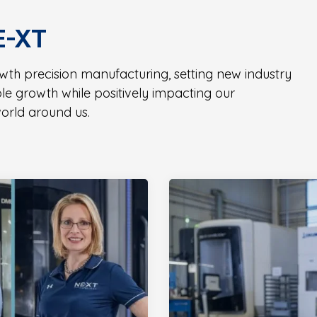
E-XT
rowth precision manufacturing, setting new industry
ble growth while positively impacting our
orld around us.