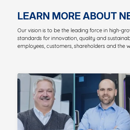
LEARN MORE ABOUT N
Our vision is to be the leading force in high-g
standards for innovation, quality and sustaina
employees, customers, shareholders and the w