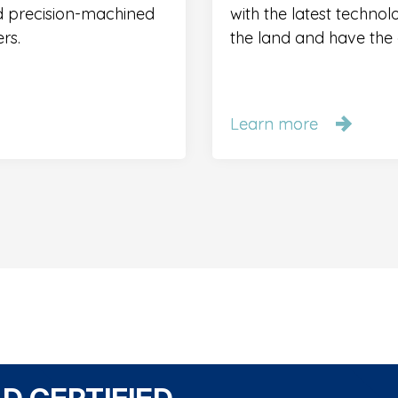
nd precision-machined
with the latest technol
rs.
the land and have the a
Learn more
Learn more