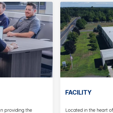
FACILITY
in providing the
Located in the heart of