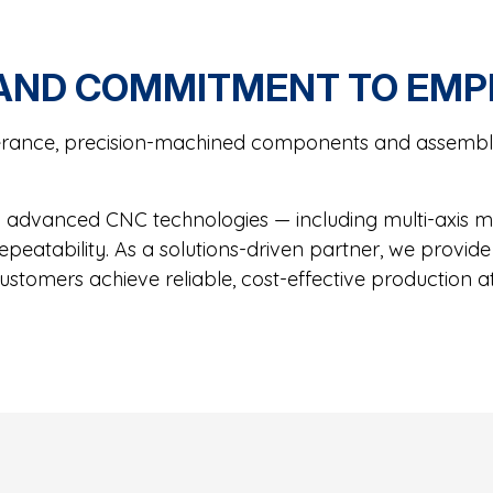
 AND COMMITMENT TO EM
rance, precision-machined components and assemblie
advanced CNC technologies — including multi-axis mil
 repeatability. As a solutions-driven partner, we prov
ustomers achieve reliable, cost-effective production at