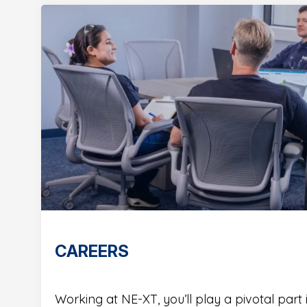
CAREERS
Working at NE-XT, you’ll play a pivotal part 