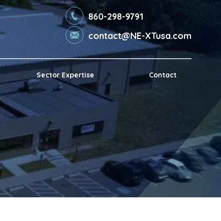
860-298-9791
contact@NE-XTusa.com
Sector Expertise
Contact