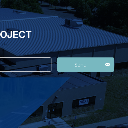
ROJECT
Send