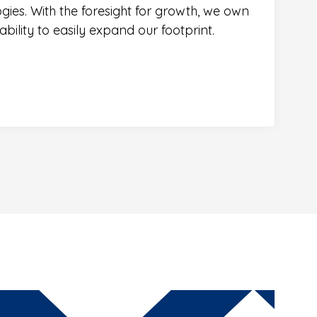
ogies. With the foresight for growth, we own
bility to easily expand our footprint.