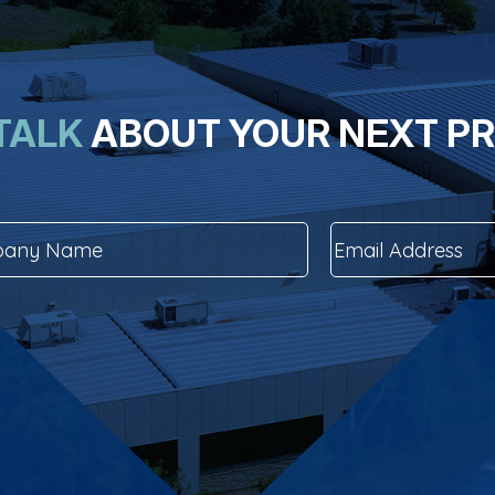
 TALK
ABOUT YOUR NEXT P