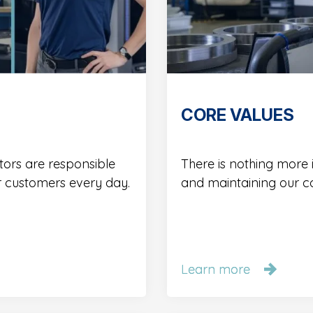
CORE VALUES
tors are responsible
There is nothing more
r customers every day.
and maintaining our c
Learn more
Learn more