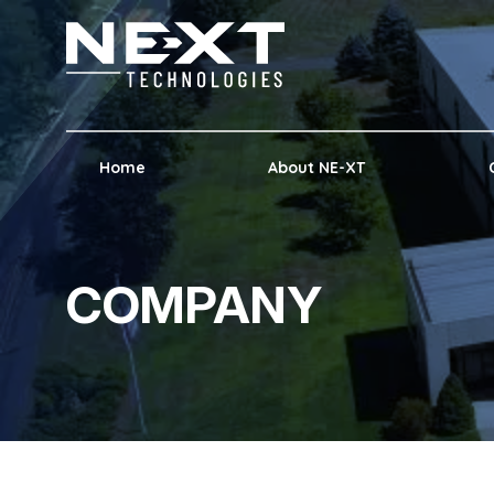
Home
About NE-XT
COMPANY