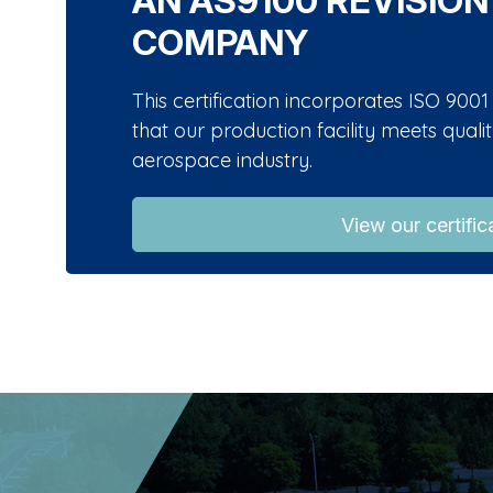
AN AS9100 REVISION
COMPANY
This certification incorporates ISO 90
that our production facility meets qual
aerospace industry.
View our certific