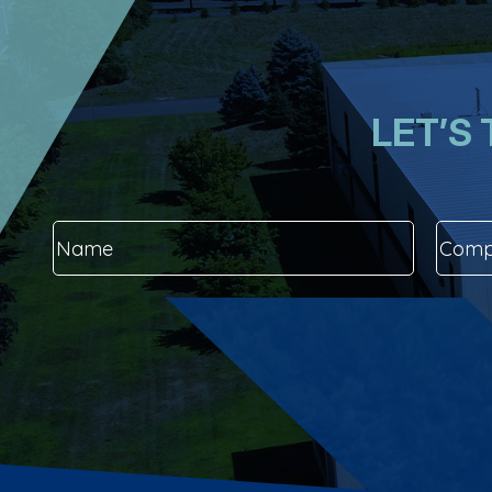
LET’S