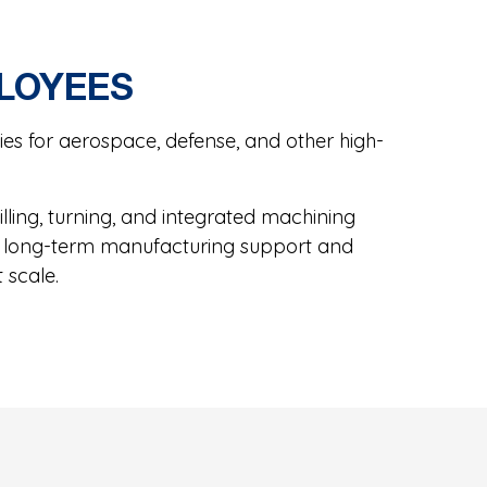
PLOYEES
s for aerospace, defense, and other high-
ling, turning, and integrated machining
ide long-term manufacturing support and
 scale.