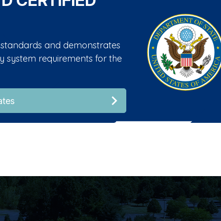
 D CERTIFIED
01 standards and demonstrates
ity system requirements for the
ates