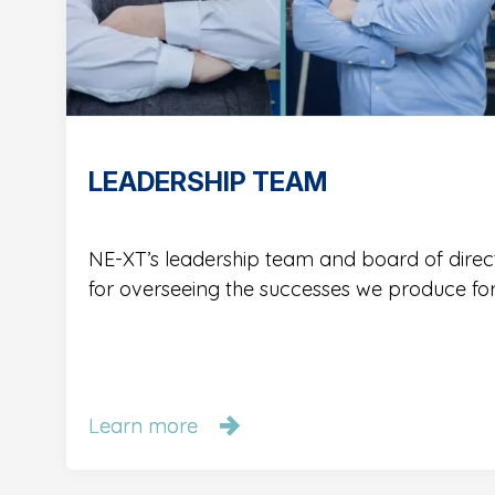
LEADERSHIP TEAM
NE-XT’s leadership team and board of direc
for overseeing the successes we produce fo
Learn more
Learn more