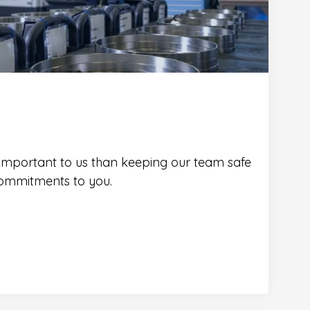
 important to us than keeping our team safe
ommitments to you.