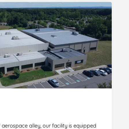
 aerospace alley, our facility is equipped