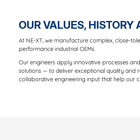
OUR VALUES, HISTORY
At NE-XT, we manufacture complex, close-tole
performance industrial OEMs.
Our engineers apply innovative processes and 
solutions — to deliver exceptional quality and
collaborative engineering input that help our c