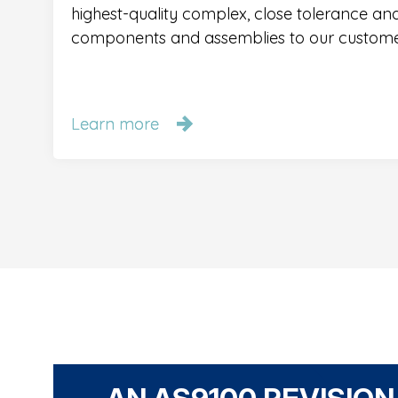
highest-quality complex, close tolerance a
components and assemblies to our custome
Learn more
Learn more