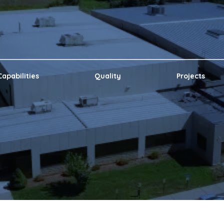
Capabilities
Quality
Projects