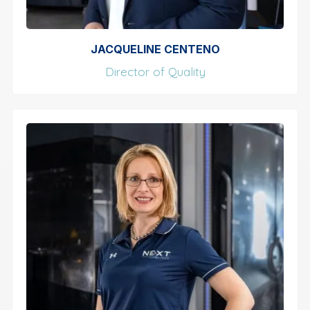
JACQUELINE CENTENO
Director of Quality