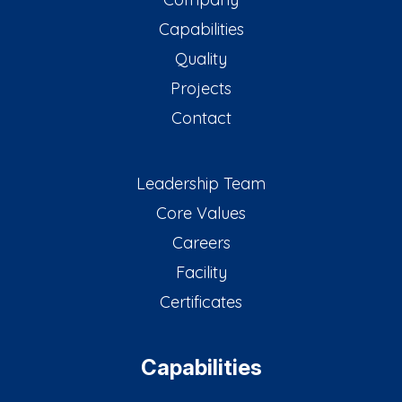
Capabilities
Quality
Projects
Contact
Leadership Team
Core Values
Careers
Facility
Certificates
Capabilities