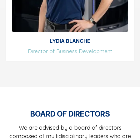
LYDIA BLANCHE
Director of Business Development
BOARD OF DIRECTORS
We are advised by a board of directors
composed of multidisciplinary leaders who are