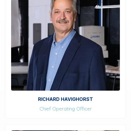
RICHARD HAVIGHORST
Chief Operating Officer