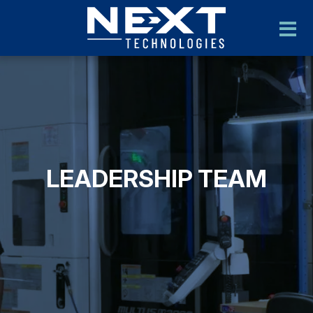
LEADERSHIP TEAM