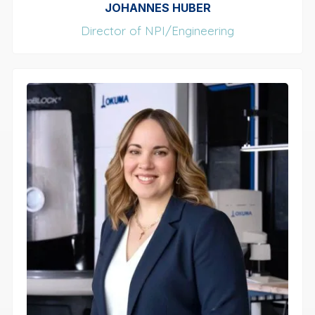
JOHANNES HUBER
Director of NPI/Engineering