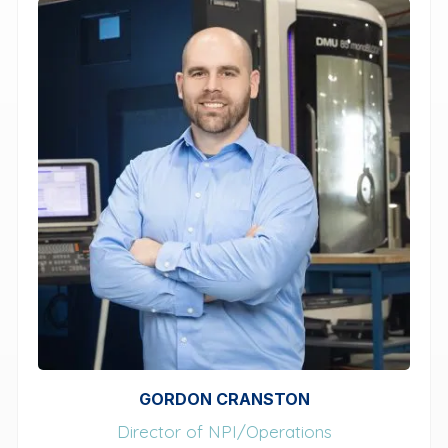
GORDON CRANSTON
Director of NPI/Operations