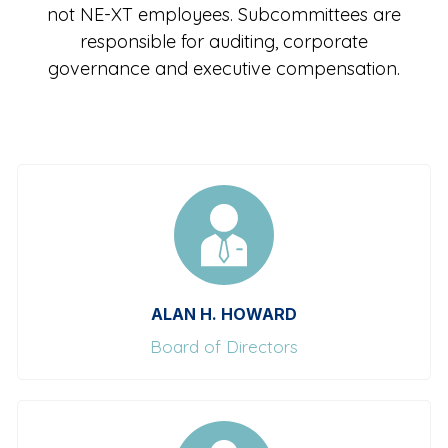
not NE-XT employees. Subcommittees are
responsible for auditing, corporate
governance and executive compensation.
ALAN H. HOWARD
Board of Directors