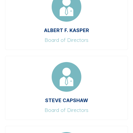
ALBERT F. KASPER
Board of Directors
STEVE CAPSHAW
Board of Directors