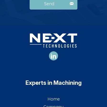
Send
Experts in Machining
Home
Company