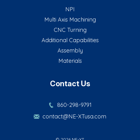
NPI
Multi Axis Machining
CNC Turning
Additional Capabilities
Assembly
Materials
Contact Us
860-298-9791
contact@NE-XTusa.com
© 2026 NE-XT