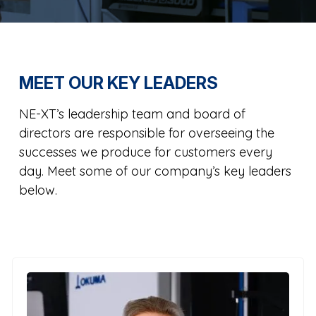
MEET OUR KEY LEADERS
NE-XT’s leadership team and board of
directors are responsible for overseeing the
successes we produce for customers every
day. Meet some of our company’s key leaders
below.