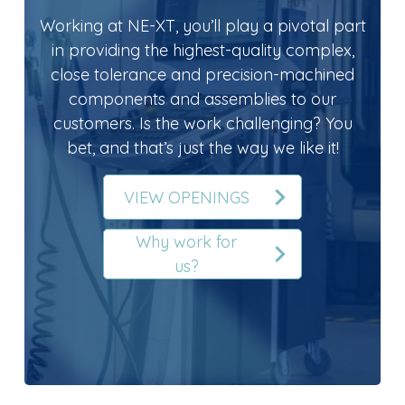
Working at NE-XT, you’ll play a pivotal part
in providing the highest-quality complex,
close tolerance and precision-machined
components and assemblies to our
customers. Is the work challenging? You
bet, and that’s just the way we like it!
VIEW OPENINGS
Why work for
us?