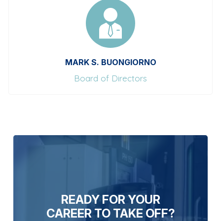
MARK S. BUONGIORNO
Board of Directors
READY FOR YOUR
CAREER TO TAKE OFF?