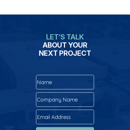
LET’S TALK
ABOUT YOUR
NEXT PROJECT